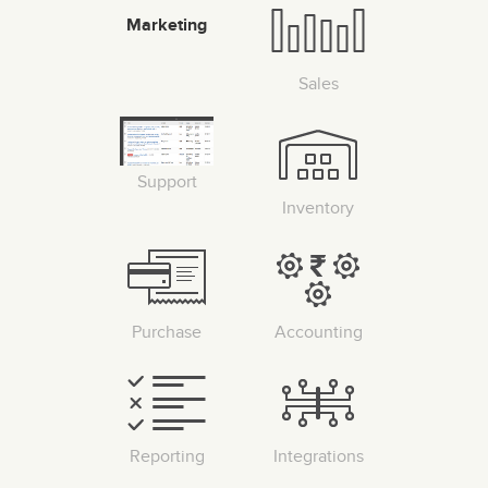
Marketing
Sales
Support
Inventory
Purchase
Accounting
Reporting
Integrations