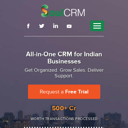
Features
Why SoulCRM
By Role
Pricing
Blog
Contact
Sign Up
All-in-One CRM for Indian
Businesses
Get Organized. Grow Sales. Deliver
Support.
Request a
Free Trial
500
+ Cr
WORTH TRANSACTIONS PROCESSED