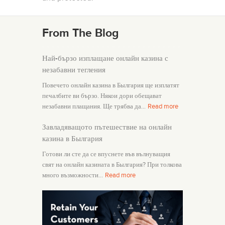
From The Blog
Най-бързо изплащане онлайн казина с
незабавни тегления
Повечето онлайн казина в Былгария ще изплатят
печалбите ви бързо. Някои дори обещават
незабавни плащания. Ще трябва да…
Read more
Завладяващото пътешествие на онлайн
казина в Былгария
Готови ли сте да се впуснете във вълнуващия
свят на онлайн казината в Былгария? При толкова
много възможности…
Read more