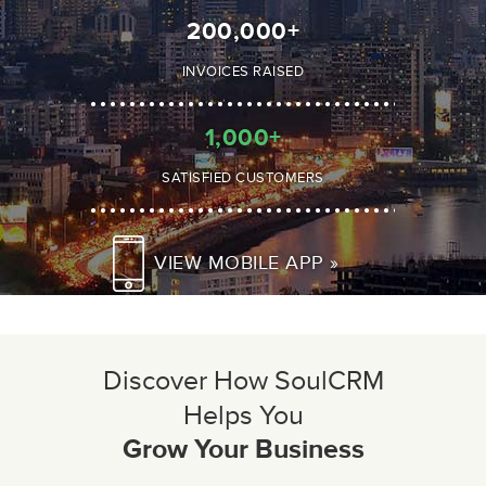
200,000
+
INVOICES RAISED
1,000
+
SATISFIED CUSTOMERS
VIEW MOBILE APP »
Discover How SoulCRM
Helps You
Grow Your Business