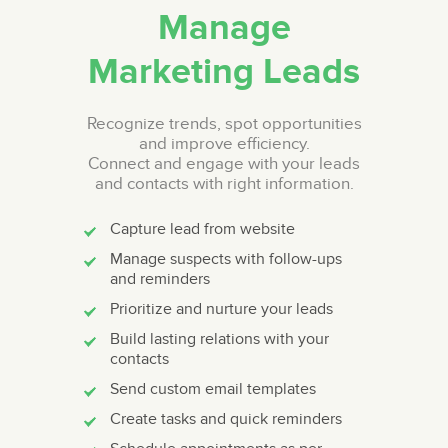
Manage
Marketing Leads
Recognize trends, spot opportunities
and improve efficiency.
Connect and engage with your leads
and contacts with right information.
Capture lead from website
Manage suspects with follow-ups
and reminders
Prioritize and nurture your leads
Build lasting relations with your
contacts
Send custom email templates
Create tasks and quick reminders