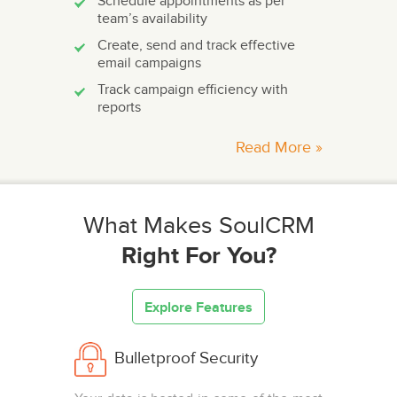
Schedule appointments as per
team’s availability
Create, send and track effective
email campaigns
Track campaign efficiency with
reports
Read More »
What Makes SoulCRM
Right For You?
Explore Features
Bulletproof Security