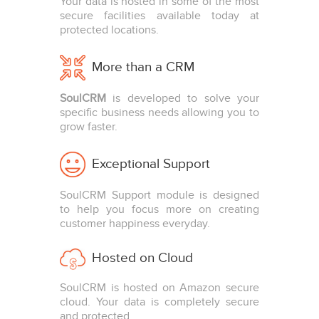
Your data is hosted in some of the most
secure facilities available today at
protected locations.
More than a CRM
SoulCRM
is developed to solve your
specific business needs allowing you to
grow faster.
Exceptional Support
SoulCRM Support module is designed
to help you focus more on creating
customer happiness everyday.
Hosted on Cloud
SoulCRM is hosted on Amazon secure
cloud. Your data is completely secure
and protected.