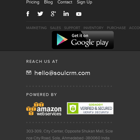
Pricing
Blog
Contact
Sign Up
MARKETING
SALES
SUPPORT
INVENTORY
PURCHASE
ACCO
REACH US AT
hello@soulcrm.com
POWERED BY
303-309, City Center, Opposite Shukan Mall, Scie
nce City Road, Sola, Ahmedabad -380060 India