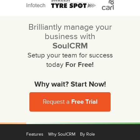
Brilliantly manage your
business with
SoulCRM
Setup your team for success
today
For Free!
Why wait? Start Now!
Request a
Free Trial
Features
Why SoulCRM
By Role