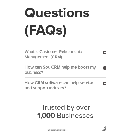
Questions
(FAQs)
What is Customer Relationship
Management (CRM)
How can SoulCRM help me boost my
business?
How CRM software can help service
and support industry?
Trusted by over
1,000
Businesses