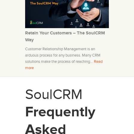
Retain Your Customers – The SoulCRM
Way
Customer Relationship Management is an
arduous process for any business. Many CRM
solutions make the process of reaching…
Read
more
SoulCRM
Frequently
Asked