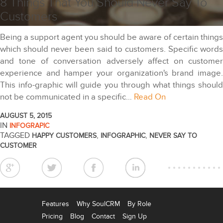
8 Things That You Should Never Say To
Customers
Being a support agent you should be aware of certain things
which should never been said to customers. Specific words
and tone of conversation adversely affect on customer
experience and hamper your organization's brand image.
This info-graphic will guide you through what things should
not be communicated in a specific…
Read On
AUGUST 5, 2015
IN
INFOGRAPIC
TAGGED
,
,
HAPPY CUSTOMERS
INFOGRAPHIC
NEVER SAY TO
CUSTOMER
Features
Why SoulCRM
By Role
Pricing
Blog
Contact
Sign Up