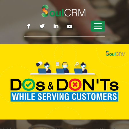
Features
Why SoulCRM
By Role
Pricing
Blog
Contact
Sign Up